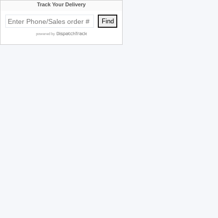
Track Your Delivery
powered by